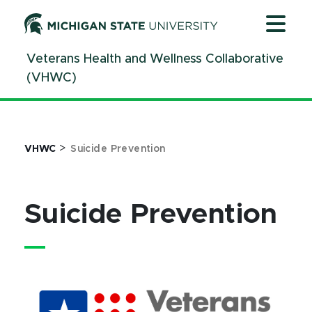
Jump
Jump
Jump
to
to
to
Header
Main
Footer
Veterans Health and Wellness Collaborative
Content
(VHWC)
>
VHWC
Suicide Prevention
Suicide Prevention