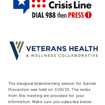
The inaugural brainstorming session for Suicide
Prevention was held on 1/29/25. The notes
from this meeting are provided for your
information. Make sure you subscribe below