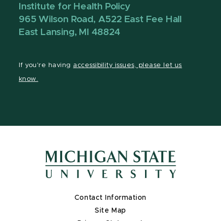
Institute for Health Policy
965 Wilson Road, A522 East Fee Hall
East Lansing, MI 48824
If you're having
accessibility issues, please let us
know.
Contact Information
Site Map