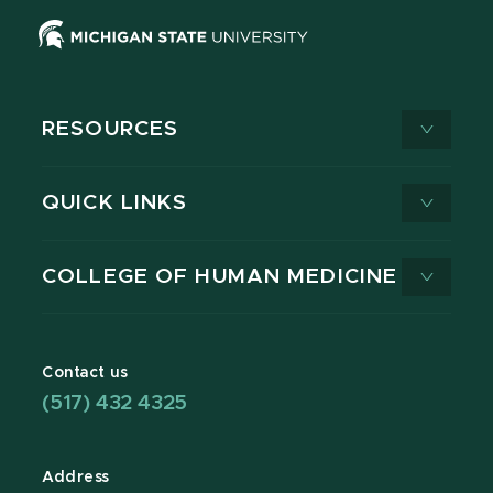
RESOURCES
QUICK LINKS
COLLEGE OF HUMAN MEDICINE
Contact us
(517) 432 4325
Address