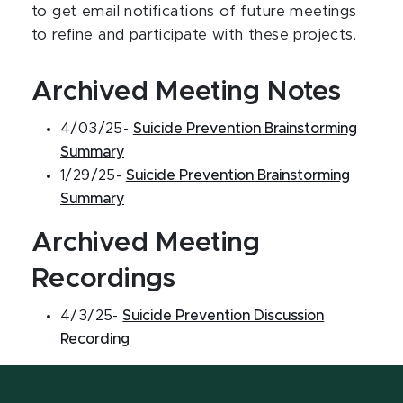
to get email notifications of future meetings
to refine and participate with these projects.
Archived Meeting Notes
4/03/25-
Suicide Prevention Brainstorming
Summary
1/29/25-
Suicide Prevention Brainstorming
Summary
Archived Meeting
Recordings
4/3/25-
Suicide Prevention Discussion
Recording